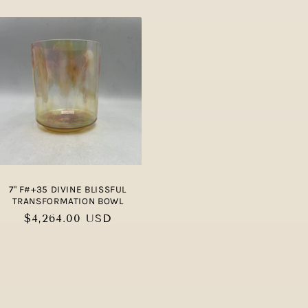
7" F#+35 DIVINE BLISSFUL
TRANSFORMATION BOWL
Regular
$4,264.00 USD
price