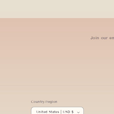
Join our em
Country/region
United States | USD $