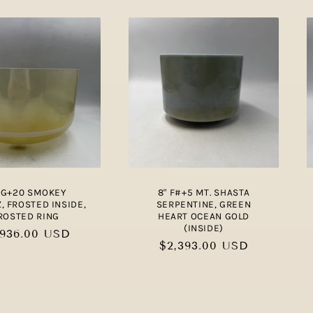
" G+20 SMOKEY
8" F#+5 MT. SHASTA
, FROSTED INSIDE,
SERPENTINE, GREEN
ROSTED RING
HEART OCEAN GOLD
(INSIDE)
gular
,936.00 USD
Regular
$2,393.00 USD
ce
price