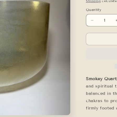
price
Shipping
calculate
Quantity
Decrease
quantity
for
12&quot;
F#-5
SMOKEY
QUARTZ
Smokey Quar
and spiritual 
balanced in t
chakras to pr
firmly footed