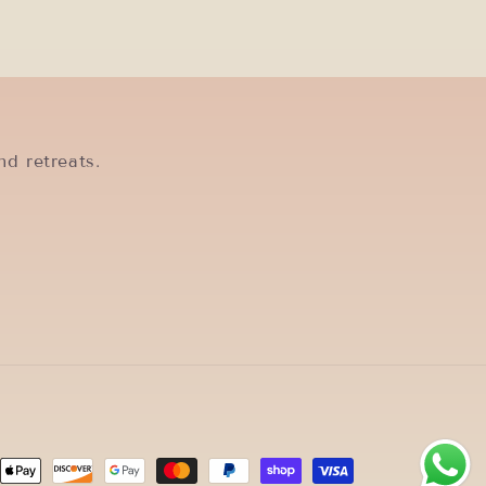
nd retreats.
ent