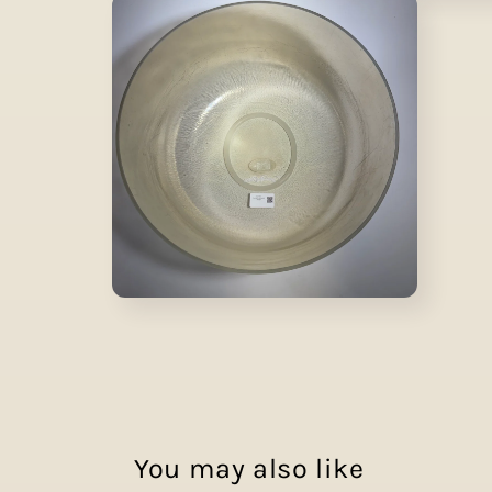
media
1
in
modal
Open
media
2
in
modal
You may also like