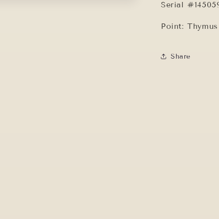
Serial #14505
Point: Thymu
Share