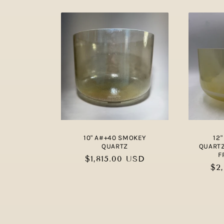
10" A#+40 SMOKEY
12
QUARTZ
QUARTZ
F
Regular
$1,815.00 USD
Re
$2
price
pri