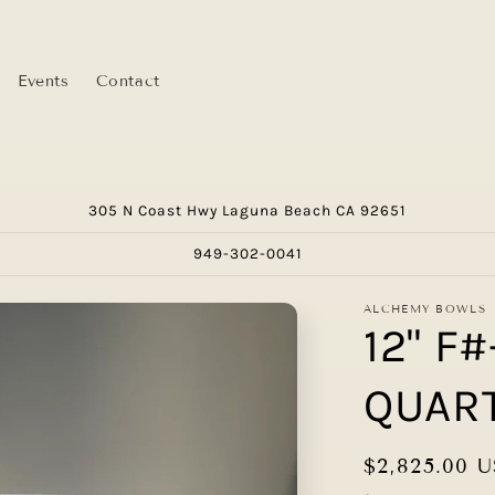
Events
Contact
305 N Coast Hwy Laguna Beach CA 92651
949-302-0041
ALCHEMY BOWLS
12" F
QUAR
Regular
$2,825.00 