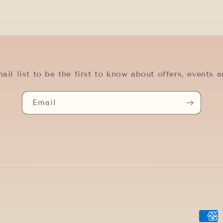
ail list to be the first to know about offers, events a
Email
Paym