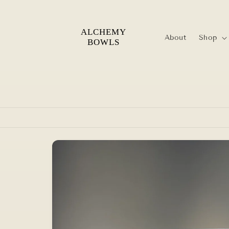
Skip to
content
About
Shop
Skip to
product
information