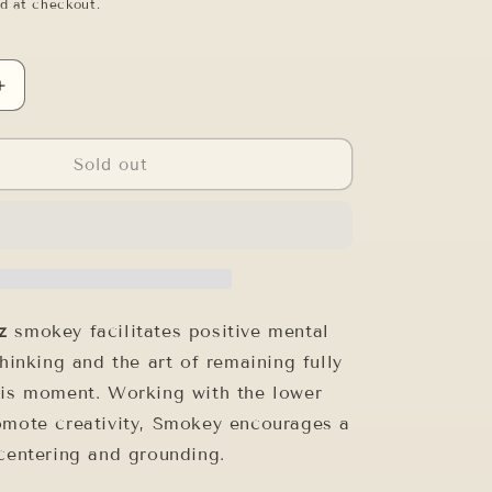
o
d at checkout.
n
Increase
quantity
for
12&quot;
Sold out
F#-5
SMOKEY
QUARTZ
tz
smokey facilitates positive mental
thinking and the art of remaining fully
his moment. Working with the lower
omote creativity, Smokey encourages a
 centering and grounding.