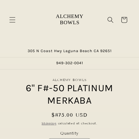
Skip to
content
Cart
305 N Coast Hwy Laguna Beach CA 92651
949-302-0041
Skip to
ALCHEMY BOWLS
product
6" F#-50 PLATINUM
information
MERKABA
Regular
$875.00 USD
price
Shipping
calculated at checkout.
Quantity