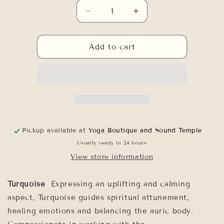
Decrease
Increase
quantity
quantity
for
for
6&quot;
6&quot;
Add to cart
F#-50
F#-50
PLATINUM
PLATINUM
MERKABA
MERKABA
Pickup available at
Yoga Boutique and Sound Temple
Usually ready in 24 hours
View store information
Turquoise
Expressing an uplifting and calming
aspect, Turquoise guides spiritual attunement,
healing emotions and balancing the auric body.