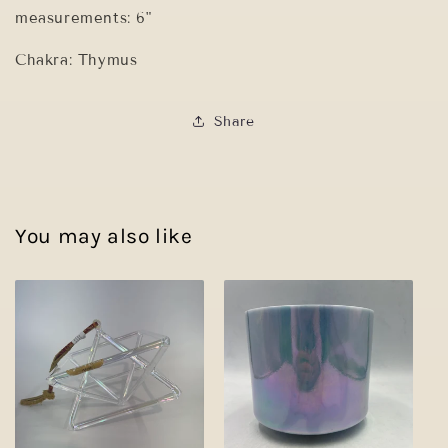
measurements: 6"
Chakra: Thymus
Share
You may also like