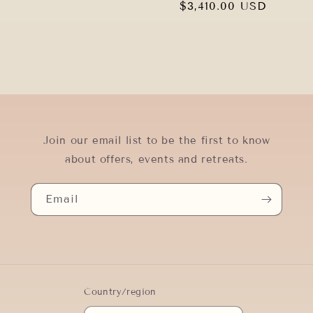
price
Regular
$3,410.00 USD
price
Join our email list to be the first to know
about offers, events and retreats.
Email
Country/region