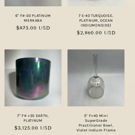
6" F#-30 PLATINUM
7 E-40 TURQUOISE,
MERKABA
PLATINUM, OCEAN
INDIUM(INSIDE)
Regular
$875.00 USD
Regular
$2,860.00 USD
price
price
7" F# +35 EARTH,
5" F+40 Mini
PLATINUM
SuperGrade
Practitioner Bowl,
Regular
$3,125.00 USD
Violet Indium Flame