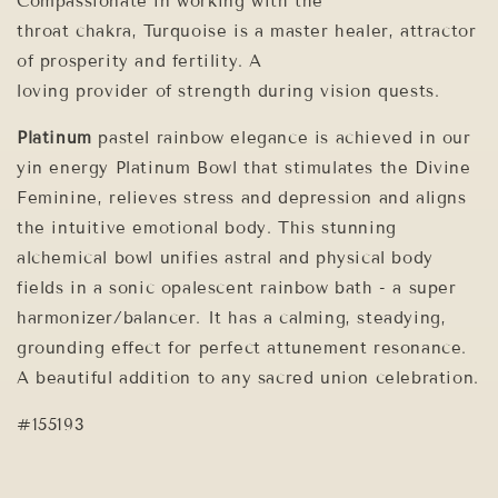
Compassionate in working with the
throat chakra, Turquoise is a master healer, attractor
of prosperity and fertility. A
loving provider of strength during vision quests.
Platinum
pastel rainbow elegance is achieved in our
yin energy Platinum Bowl that stimulates the Divine
Feminine, relieves stress and depression and aligns
the intuitive emotional body. This stunning
alchemical bowl unifies astral and physical body
fields in a sonic opalescent rainbow bath - a super
harmonizer/balancer. It has a calming, steadying,
grounding effect for perfect attunement resonance.
A beautiful addition to any sacred union celebration.
#155193